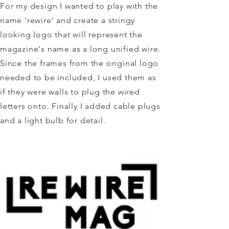
For my design I wanted to play with the
name 'rewire' and create a stringy
looking logo that will represent the
magazine's name as a long unified wire.
Since the frames from the original logo
needed to be included, I used them as
if they were walls to plug the wired
letters onto. Finally I added cable plugs
and a light bulb for detail.