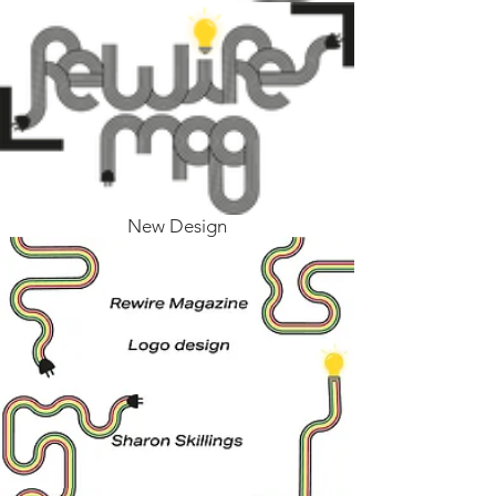
New Design