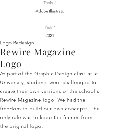
Tools /
-Adobe Illustrator
Year /
2021
Logo Redesign
Rewire Magazine
Logo
As part of the Graphic Design class at Ie
University, students were challenged to
create their own versions of the school's
Rewire Magazine logo. We had the
freedom to build our own concepts, The
only rule was to keep the frames from
the original logo.