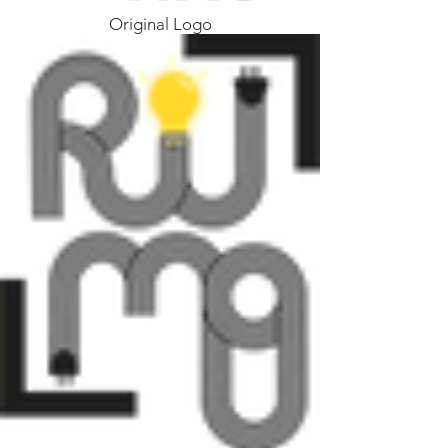
Original Logo