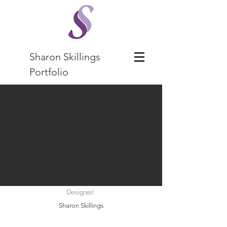
Sharon Skillings
Portfolio
Designer/
Sharon Skillings