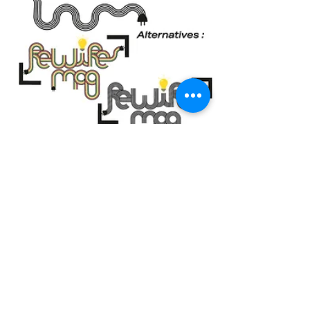
Back to work