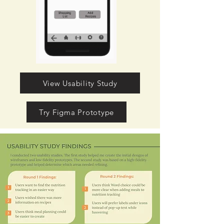
View Usability Study
Try Figma Prototype