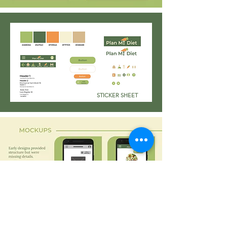
STICKER SHEET