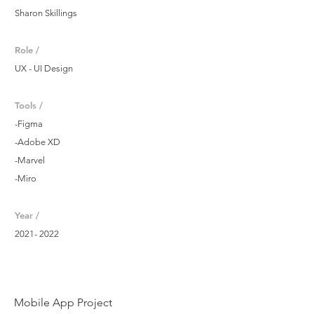
Sharon Skillings
Role /
UX - UI Design
Tools /
-Figma
-Adobe XD
-Marvel
-Miro
Year /
2021- 2022
Mobile App Project