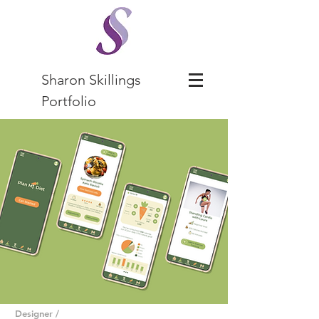
Sharon Skillings
Portfolio
Designer /