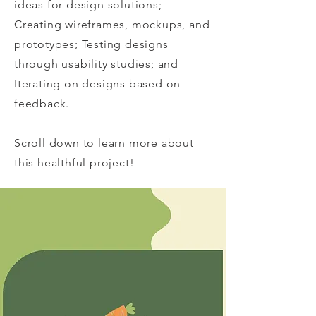
ideas for design solutions;
Creating wireframes, mockups, and
prototypes; Testing designs
through usability studies; and
Iterating on designs based on
feedback.
Scroll down to learn more about
this healthful project!