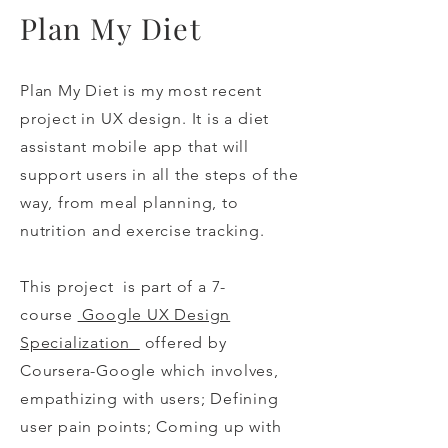
Plan My Diet
Plan My Diet is my most recent
project in UX design. It is a diet
assistant mobile app that will
support users in all the steps of the
way, from meal planning, to
nutrition and exercise tracking.
This project is part of a 7-
course
Google UX Design
Specialization
offered by
Coursera-Google which involves,
empathizing with users; Defining
user pain points; Coming up with